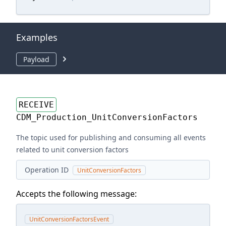
Examples
Payload
RECEIVE
CDM_Production_UnitConversionFactors
The topic used for publishing and consuming all events
related to unit conversion factors
Operation ID
UnitConversionFactors
Accepts the following message:
UnitConversionFactorsEvent