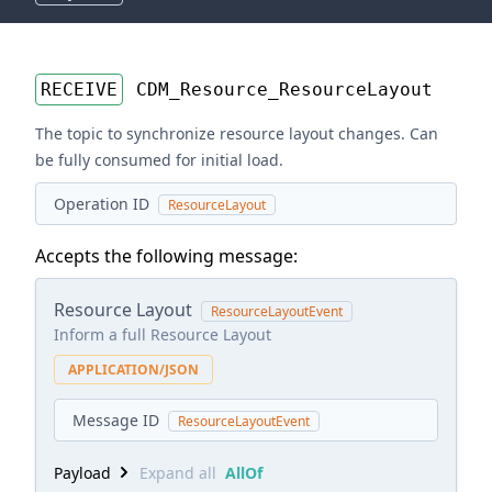
RECEIVE
CDM_Resource_ResourceLayout
The topic to synchronize resource layout changes. Can
be fully consumed for initial load.
Operation ID
ResourceLayout
Accepts the following message:
Resource Layout
ResourceLayoutEvent
Inform a full Resource Layout
APPLICATION/JSON
Message ID
ResourceLayoutEvent
Payload
Expand all
AllOf