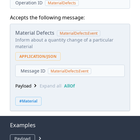
Operation ID
MaterialDefects
Accepts the following message:
Material Defects
MaterialDefectsEvent
Inform about a quantity change of a particular
material
APPLICATION/JSON
Message ID
MaterialDefectsEvent
Payload
Expand all
AllOf
#Material
Examples
Payload