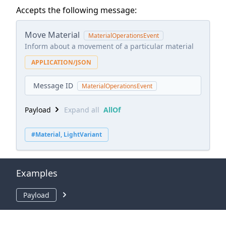
Accepts the following message:
Move Material
MaterialOperationsEvent
Inform about a movement of a particular material
APPLICATION/JSON
Message ID
MaterialOperationsEvent
Payload
Expand all
AllOf
#Material, LightVariant
Examples
Payload