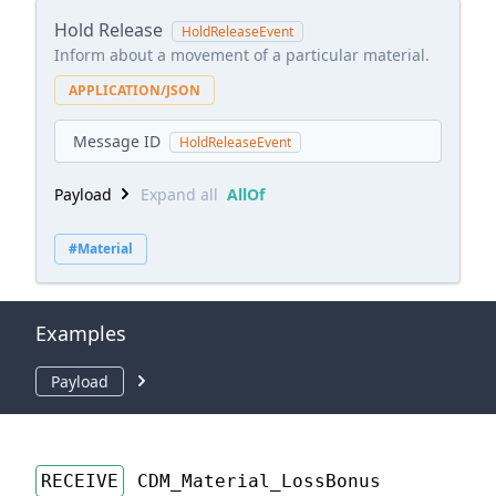
Hold Release
HoldReleaseEvent
Inform about a movement of a particular material.
APPLICATION/JSON
Message ID
HoldReleaseEvent
Payload
Expand all
AllOf
#Material
Examples
Payload
RECEIVE
CDM_Material_LossBonus