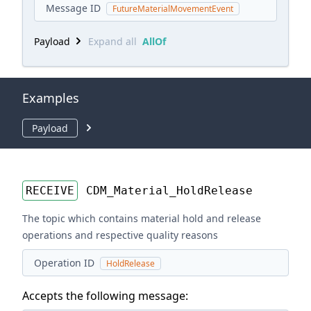
Message ID
FutureMaterialMovementEvent
Payload
Expand all
AllOf
Examples
Payload
RECEIVE
CDM_Material_HoldRelease
The topic which contains material hold and release
operations and respective quality reasons
Operation ID
HoldRelease
Accepts the following message: