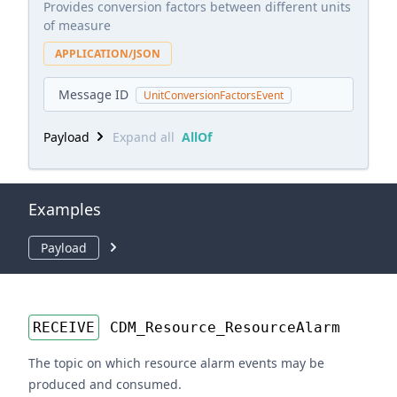
Provides conversion factors between different units
of measure
APPLICATION/JSON
Message ID
UnitConversionFactorsEvent
Payload
Expand all
AllOf
Examples
Payload
RECEIVE
CDM_Resource_ResourceAlarm
The topic on which resource alarm events may be
produced and consumed.