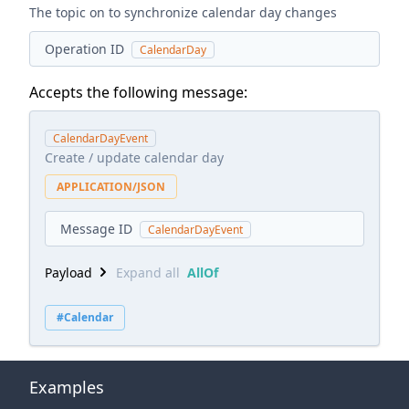
The topic on to synchronize calendar day changes
Operation ID
CalendarDay
Accepts the following message:
CalendarDayEvent
Create / update calendar day
APPLICATION/JSON
Message ID
CalendarDayEvent
Payload
Expand all
AllOf
#Calendar
Examples