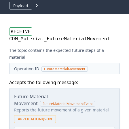
Payload
RECEIVE
CDM_Material_FutureMaterialMovement
The topic contains the expected future steps of a
material
Operation ID
FutureMaterialMovement
Accepts the following message:
Future Material
Movement
FutureMaterialMovementEvent
Reports the future movement of a given material
APPLICATION/JSON