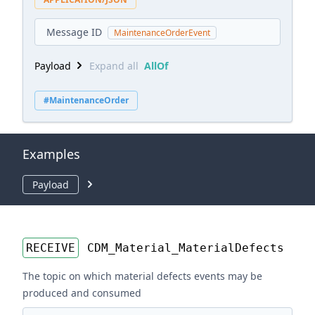
Message ID
MaintenanceOrderEvent
Payload
Expand all
AllOf
#MaintenanceOrder
Examples
Payload
RECEIVE
CDM_Material_MaterialDefects
The topic on which material defects events may be
produced and consumed