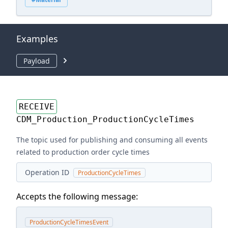
Examples
Payload
RECEIVE
CDM_Production_ProductionCycleTimes
The topic used for publishing and consuming all events
related to production order cycle times
Operation ID
ProductionCycleTimes
Accepts the following message:
ProductionCycleTimesEvent