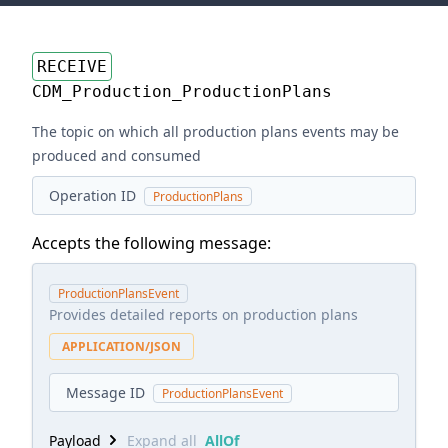
RECEIVE
CDM_Production_ProductionPlans
The topic on which all production plans events may be
produced and consumed
Operation ID
ProductionPlans
Accepts the following message:
ProductionPlansEvent
Provides detailed reports on production plans
APPLICATION/JSON
Message ID
ProductionPlansEvent
Payload
Expand all
AllOf