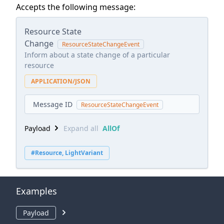
Accepts the following message:
Resource State
Change
ResourceStateChangeEvent
Inform about a state change of a particular
resource
APPLICATION/JSON
Message ID
ResourceStateChangeEvent
Payload
Expand all
AllOf
#Resource, LightVariant
Examples
Payload