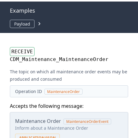
Examples
Payload
RECEIVE
CDM_Maintenance_MaintenanceOrder
The topic on which all maintenance order events may be
produced and consumed
Operation ID
MaintenanceOrder
Accepts the following message:
Maintenance Order
MaintenanceOrderEvent
Inform about a Maintenance Order
APPLICATION/JSON