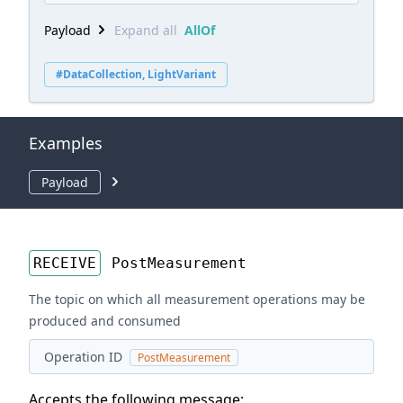
Payload
Expand all
AllOf
#DataCollection, LightVariant
Examples
Payload
RECEIVE
PostMeasurement
The topic on which all measurement operations may be
produced and consumed
Operation ID
PostMeasurement
Accepts the following message: