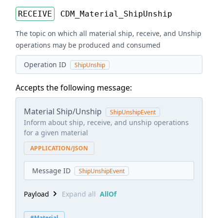
RECEIVE
CDM_Material_ShipUnship
The topic on which all material ship, receive, and Unship
operations may be produced and consumed
Operation ID
ShipUnship
Accepts the following message:
Material Ship/Unship
ShipUnshipEvent
Inform about ship, receive, and unship operations
for a given material
APPLICATION/JSON
Message ID
ShipUnshipEvent
Payload
Expand all
AllOf
#Material