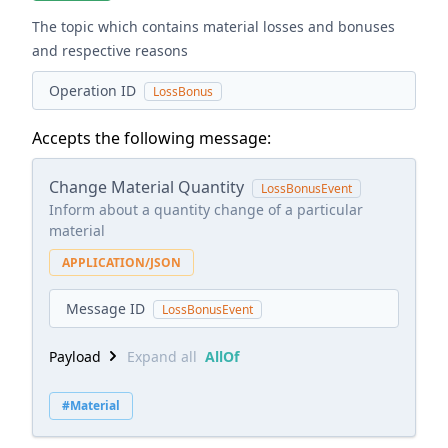
The topic which contains material losses and bonuses
and respective reasons
Operation ID
LossBonus
Accepts the following message:
Change Material Quantity
LossBonusEvent
Inform about a quantity change of a particular
material
APPLICATION/JSON
Message ID
LossBonusEvent
Payload
Expand all
AllOf
#Material