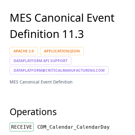
MES Canonical Event
Definition
11.3
APACHE 2.0
APPLICATION/JSON
DATAPLATFORM API SUPPORT
DATAPLATFORM@CRITICALMANUFACTURING.COM
MES Canonical Event Definition
Operations
RECEIVE
CDM_Calendar_CalendarDay