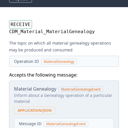
RECEIVE
CDM_Material_MaterialGenealogy
The topic on which all material genealogy operations
may be produced and consumed
Operation ID
MaterialGenealogy
Accepts the following message:
Material Genealogy
MaterialGenealogyEvent
Inform about a Genealogy operation of a particular
material
APPLICATION/JSON
Message ID
MaterialGenealogyEvent