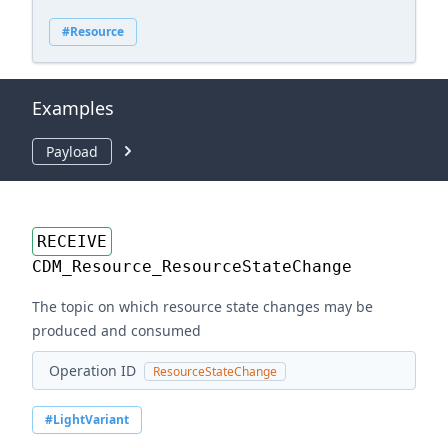
#Resource
Examples
Payload
RECEIVE
CDM_Resource_ResourceStateChange
The topic on which resource state changes may be
produced and consumed
Operation ID
ResourceStateChange
#LightVariant