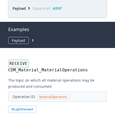
Payload
Expand all
AllOf
Examples
Payload
RECEIVE
CDM_Material_MaterialOperations
The topic on which all material operations may be
produced and consumed
Operation ID
MaterialOperations
#LightVariant