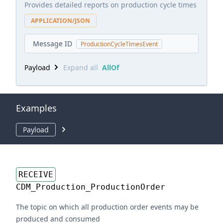
Provides detailed reports on production cycle times
APPLICATION/JSON
Message ID
ProductionCycleTimesEvent
Payload
Expand all
AllOf
Examples
Payload
RECEIVE
CDM_Production_ProductionOrder
The topic on which all production order events may be
produced and consumed