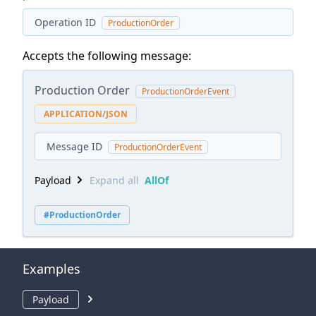
Operation ID
ProductionOrder
Accepts the following message:
Production Order
ProductionOrderEvent
APPLICATION/JSON
Message ID
ProductionOrderEvent
Payload
Expand all
AllOf
#ProductionOrder
Examples
Payload