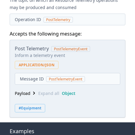
The topic on which all Resource Telemetry operations
may be produced and consumed
Operation ID
PostTelemetry
Accepts the following message:
Post Telemetry
PostTelemetryEvent
Inform a telemetry event
APPLICATION/JSON
Message ID
PostTelemetryEvent
Payload
Expand all
Object
#Equipment
Examples