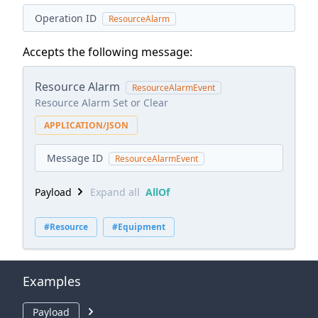
Operation ID
ResourceAlarm
Accepts the following message:
Resource Alarm
ResourceAlarmEvent
Resource Alarm Set or Clear
APPLICATION/JSON
Message ID
ResourceAlarmEvent
Payload
Expand all
AllOf
#Resource
#Equipment
Examples
Payload