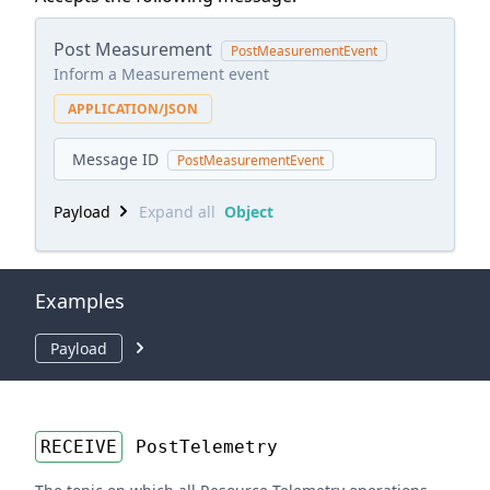
Post Measurement
PostMeasurementEvent
Inform a Measurement event
APPLICATION/JSON
Message ID
PostMeasurementEvent
Payload
Expand all
Object
Examples
Payload
RECEIVE
PostTelemetry