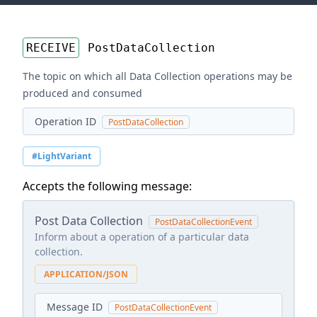
RECEIVE
PostDataCollection
The topic on which all Data Collection operations may be
produced and consumed
Operation ID
PostDataCollection
#LightVariant
Accepts the following message:
Post Data Collection
PostDataCollectionEvent
Inform about a operation of a particular data
collection.
APPLICATION/JSON
Message ID
PostDataCollectionEvent